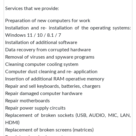
Services that we provide:
Preparation of new computers for work
Installation and re- installation of the operating systems:
Windows 11 / 10 / 8.1 / 7
Installation of additional software
Data recovery from corrupted hardware
Removal of viruses and spyware programs
Cleaning computer cooling system
Computer dust cleaning and re- application
Insertion of additional RAM operative memory
Repair and sell keyboards, batteries, chargers
Repair damaged computer hardware
Repair motherboards
Repair power supply circuits
Replacement of broken sockets (USB, AUDIO, MIC, LAN,
HDMI)
Replacement of broken screens (matrices)