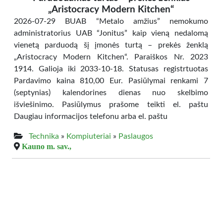
„Aristocracy Modern Kitchen“
2026-07-29 BUAB “Metalo amžius” nemokumo
administratorius UAB “Jonitus” kaip vieną nedalomą
vienetą parduodą šį įmonės turtą – prekės ženklą
„Aristocracy Modern Kitchen“. Paraiškos Nr. 2023
1914. Galioja iki 2033-10-18. Statusas registrtuotas
Pardavimo kaina 810,00 Eur. Pasiūlymai renkami 7
(septynias) kalendorines dienas nuo skelbimo
išviešinimo. Pasiūlymus prašome teikti el. paštu
Daugiau informacijos telefonu arba el. paštu
Technika
»
Kompiuteriai
»
Paslaugos
Kauno m. sav.,