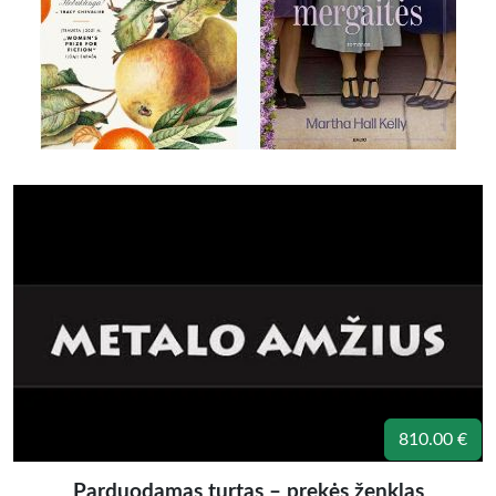
810.00 €
Parduodamas turtas – prekės ženklas