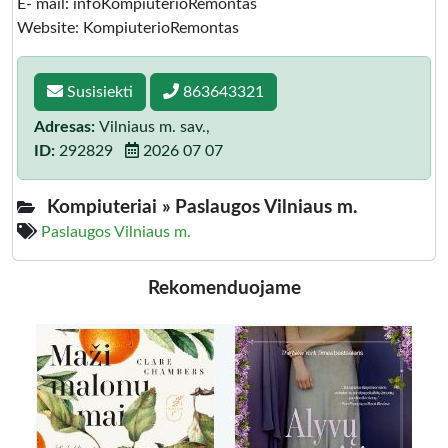
E- mail: infoKompiuterioRemontas
Website: KompiuterioRemontas
Susisiekti
863643321
Adresas:
Vilniaus m. sav.,
ID:
292829
2026 07 07
Kompiuteriai »
Paslaugos Vilniaus m.
Paslaugos Vilniaus m.
Rekomenduojame