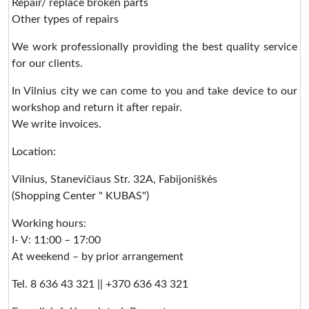
Repair/ replace broken parts
Other types of repairs
We work professionally providing the best quality service
for our clients.
In Vilnius city we can come to you and take device to our
workshop and return it after repair.
We write invoices.
Location:
Vilnius, Stanevičiaus Str. 32A, Fabijoniškės
(Shopping Center " KUBAS")
Working hours:
I- V: 11:00 – 17:00
At weekend – by prior arrangement
Tel. 8 636 43 321 || +370 636 43 321