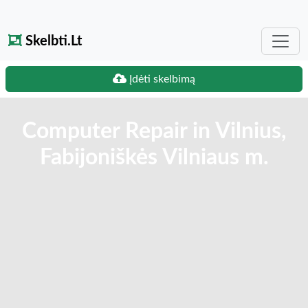
Skelbti.Lt
Įdėti skelbimą
Computer Repair in Vilnius,
Fabijoniškės Vilniaus m.