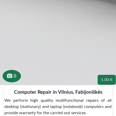
8
1.00 €
Computer Repair in Vilnius, Fabijoniškės
We perform high quality multifunctional repairs of all
desktop (stationary) and laptop (notebook) computers and
provide warranty for the carried out services.